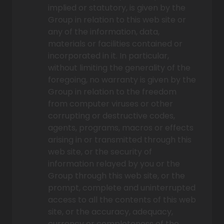
implied or statutory, is given by the
Group in relation to this web site or
any of the information, data,
materials or facilities contained or
incorporated in it. In particular,
without limiting the generality of the
foregoing, no warranty is given by the
Group in relation to the freedom
from computer viruses or other
corrupting or destructive codes,
agents, programs, macros or effects
arising in or transmitted through this
web site, or the security of
information relayed by you or the
Group through this web site, or the
prompt, complete and uninterrupted
access to all the contents of this web
site, or the accuracy, adequacy,
currency or completeness of the