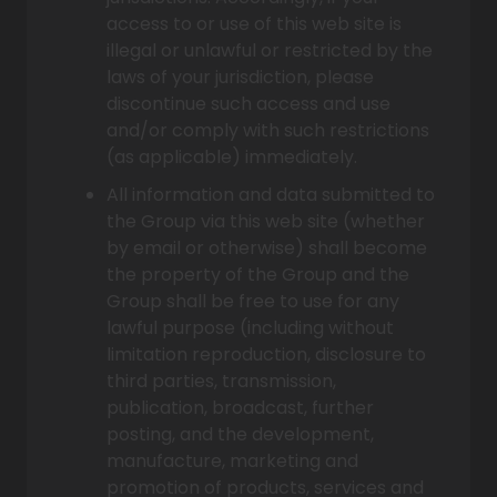
access to or use of this web site is
illegal or unlawful or restricted by the
laws of your jurisdiction, please
discontinue such access and use
and/or comply with such restrictions
(as applicable) immediately.
All information and data submitted to
the Group via this web site (whether
by email or otherwise) shall become
the property of the Group and the
Group shall be free to use for any
lawful purpose (including without
limitation reproduction, disclosure to
third parties, transmission,
publication, broadcast, further
posting, and the development,
manufacture, marketing and
promotion of products, services and