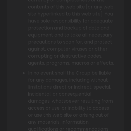
contents of this web site [or any web
site hyperlinked to this web site]. You
have sole responsibility for adequate
protection and backup of data and
equipment and to take all necessary
precautions to scan for, and protect
against, computer viruses or other
corrupting or destructive codes,
agents, programs, macros or effects.
In no event shall the Group be liable
for any damages, including without
limitations direct or indirect, special,
incidental, or consequential
damages, whatsoever resulting from
access or use, or inability to access
or use this web site or arising out of
any materials, information,
qualifications or recommendations