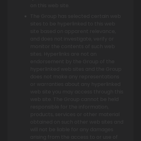
on this web site.
The Group has selected certain web
sites to be hyperlinked to this web
site based on apparent relevance,
and does not investigate, verify or
monitor the contents of such web
sites. Hyperlinks are not an
endorsement by the Group of the
hyperlinked web sites and the Group
does not make any representations
or warranties about any hyperlinked
web site you may access through this
web site. The Group cannot be held
responsible for the information,
products, services or other material
obtained on such other web sites and
will not be liable for any damages
arising from the access to or use of