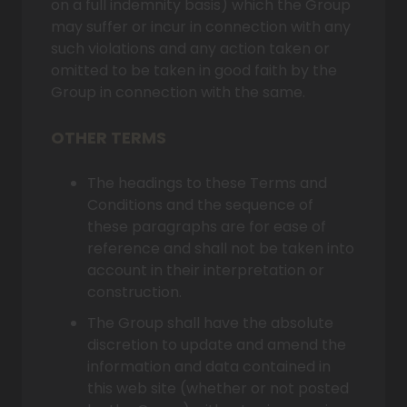
on a full indemnity basis) which the Group
may suffer or incur in connection with any
such violations and any action taken or
omitted to be taken in good faith by the
Group in connection with the same.
OTHER TERMS
The headings to these Terms and
Conditions and the sequence of
these paragraphs are for ease of
reference and shall not be taken into
account in their interpretation or
construction.
The Group shall have the absolute
discretion to update and amend the
information and data contained in
this web site (whether or not posted