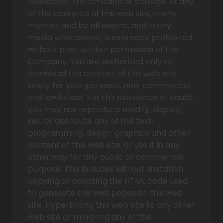
broadcast, transmission or storage, of any
of the contents of this web site, in any
manner and by all means, and in any
media whatsoever, is expressly prohibited
without prior written permission of the
Company. You are authorized only to
download the content of this web site
solely for your personal, non-commercial
and lawful use. For the avoidance of doubt,
you may not reproduce modify, display,
sell, or distribute any of the text,
programming, design, graphics and other
content of this web site, or use it in any
other way for any public or commercial
purpose. This includes without limitation
copying or adapting the HTML code used
to generate the web pages on this web
site. Hyperlinking this web site to any other
web site or mirroring any of the