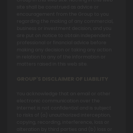
site shall be construed as advice or
encouragement from the Group to you
regarding the making of any commercial,
business or investment decision, and you
are put on notice to obtain independent
professional or financial advice before
making any decision or taking any action
in relation to any of the information or
matters raised in this web site.
GROUP'S DISCLAIMER OF LIABILITY
You acknowledge that an email or other
electronic communication over the
Internet is not confidential and is subject
to risks of (a) unauthorized interception,
copying, recording, interference, loss or
alteration by third parties and (b) loss or