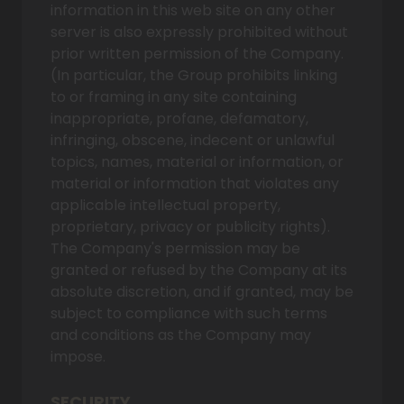
information in this web site on any other
server is also expressly prohibited without
prior written permission of the Company.
(In particular, the Group prohibits linking
to or framing in any site containing
inappropriate, profane, defamatory,
infringing, obscene, indecent or unlawful
topics, names, material or information, or
material or information that violates any
applicable intellectual property,
proprietary, privacy or publicity rights).
The Company's permission may be
granted or refused by the Company at its
absolute discretion, and if granted, may be
subject to compliance with such terms
and conditions as the Company may
impose.
SECURITY