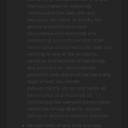
the information or materials
contained in this web site, and
expressly disclaims all liability for
errors or omissions in such
information and materials. Any
marketing, promotional and other
information contained in this web site
relating to any of the products,
services and facilities of the Group
are provided for informational
purposes only and shall not have any
legal effect. You should
independently obtain and verify all
information and materials by
contacting the relevant corporation
within the Group directly, before
taking an action in reliance thereon.
No warranty of any kind, express,