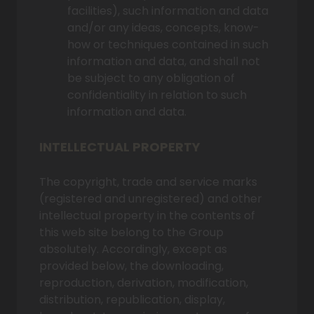
facilities), such information and data
and/or any ideas, concepts, know-
how or techniques contained in such
information and data, and shall not
be subject to any obligation of
confidentiality in relation to such
information and data.
INTELLECTUAL PROPERTY
The copyright, trade and service marks
(registered and unregistered) and other
intellectual property in the contents of
this web site belong to the Group
absolutely. Accordingly, except as
provided below, the downloading,
reproduction, derivation, modification,
distribution, republication, display,