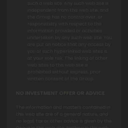
such a web site. Any such web site is
independent from this web site, and
the Group has no control over, or
responsibility with respect to the
information provided or activities
undertaken by any such web site. You
are put on notice that any access by
you of such hyperlinked web sites is
at your sole risk. The linking of other
web sites to this web site is
prohibited without express, prior
written consent of the Group.
NO INVESTMENT OFFER OR ADVICE
The information and matters contained in
this web site are of a general nature, and
no legal, tax or other advice is given by the
Group in this web site. Nothing in this web