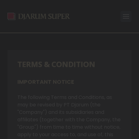
Open
TERMS & CONDITION
IMPORTANT NOTICE
The following Terms and Conditions, as
may be revised by PT Djarum (the
"Company") and its subsidiaries and
affiliates (together with the Company, the
"Group") from time to time without notice,
apply to your access to, and use of, this