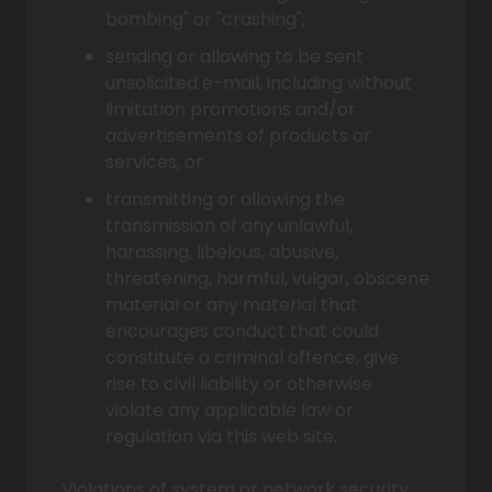
bombing" or "crashing";
sending or allowing to be sent
unsolicited e-mail, including without
limitation promotions and/or
advertisements of products or
services; or
transmitting or allowing the
transmission of any unlawful,
harassing, libelous, abusive,
threatening, harmful, vulgar, obscene
material or any material that
encourages conduct that could
constitute a criminal offence, give
rise to civil liability or otherwise
violate any applicable law or
regulation via this web site.
Violations of system or network security