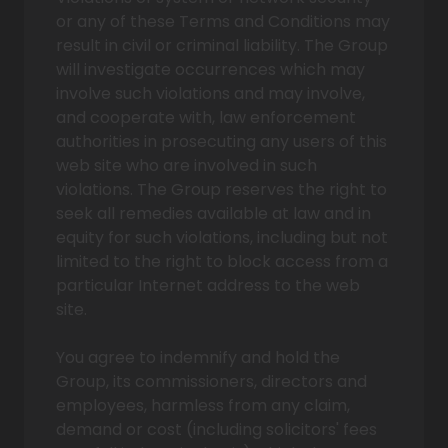
or any of these Terms and Conditions may
result in civil or criminal liability. The Group
will investigate occurrences which may
involve such violations and may involve,
and cooperate with, law enforcement
authorities in prosecuting any users of this
web site who are involved in such
violations. The Group reserves the right to
seek all remedies available at law and in
equity for such violations, including but not
limited to the right to block access from a
particular Internet address to the web
site.
You agree to indemnify and hold the
Group, its commissioners, directors and
employees, harmless from any claim,
demand or cost (including solicitors' fees