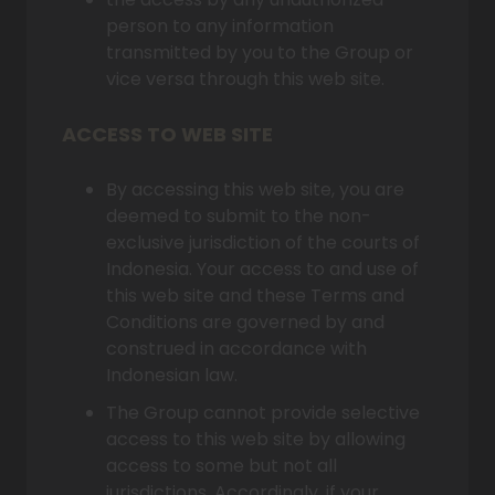
person to any information
transmitted by you to the Group or
vice versa through this web site.
ACCESS TO WEB SITE
By accessing this web site, you are
deemed to submit to the non-
exclusive jurisdiction of the courts of
Indonesia. Your access to and use of
this web site and these Terms and
Conditions are governed by and
construed in accordance with
Indonesian law.
The Group cannot provide selective
access to this web site by allowing
access to some but not all
jurisdictions. Accordingly, if your