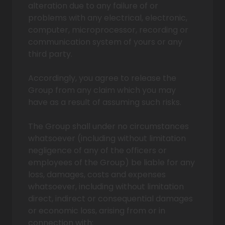
alteration due to any failure of or
problems with any electrical, electronic,
computer, microprocessor, recording or
communication system of yours or any
third party.
Accordingly, you agree to release the
Group from any claim which you may
have as a result of assuming such risks.
The Group shall under no circumstances
whatsoever (including without limitation
negligence of any of the officers or
employees of the Group) be liable for any
loss, damages, costs and expenses
whatsoever, including without limitation
direct, indirect or consequential damages
or economic loss, arising from or in
connection with: