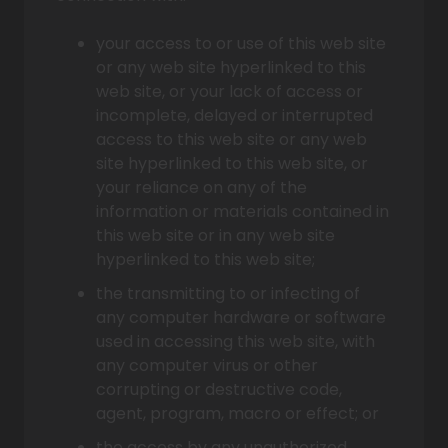
your access to or use of this web site
or any web site hyperlinked to this
web site, or your lack of access or
incomplete, delayed or interrupted
access to this web site or any web
site hyperlinked to this web site, or
your reliance on any of the
information or materials contained in
this web site or in any web site
hyperlinked to this web site;
the transmitting to or infecting of
any computer hardware or software
used in accessing this web site, with
any computer virus or other
corrupting or destructive code,
agent, program, macro or effect; or
the access by any unauthorized