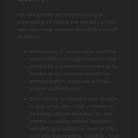
You are prohibited from violating or
attempting to violate the security of this
web site in any manner, including without
limitation:
attempting to probe, scan, test the
vulnerability of or gain unauthorized
access to a system or network or to
breach or circumvent security or
authentication measures without
proper authorization;
attempting to interfere with service
to any other user, host or network,
including without limitation, by any
means, including without limitation
submitting a computer virus to this
web site, overloading, "flooding", "mail