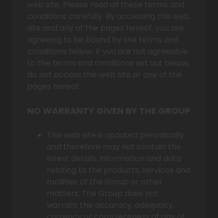
web site. Please read all these terms and
conditions carefully. By accessing this web
site and any of the pages hereof, you are
agreeing to be bound by the terms and
conditions below. If you are not agreeable
to the terms and conditions set out below,
do not access this web site or any of the
pages hereof.
NO WARRANTY GIVEN BY THE GROUP
This web site is updated periodically
and therefore may not contain the
latest details, information and data
relating to the products, services and
facilities of the Group or other
matters. The Group does not
warrant the accuracy, adequacy,
currency or completeness of any of