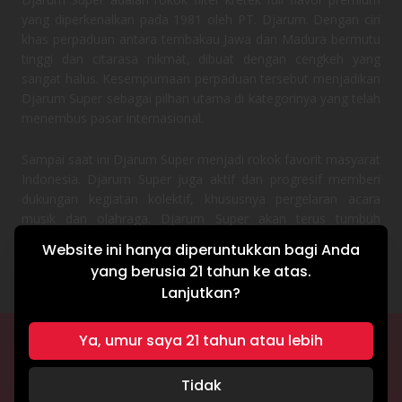
yang diperkenalkan pada 1981 oleh PT. Djarum. Dengan ciri
khas perpaduan antara tembakau Jawa dan Madura bermutu
tinggi dan citarasa nikmat, dibuat dengan cengkeh yang
sangat halus. Kesempurnaan perpaduan tersebut menjadikan
Djarum Super sebagai pilhan utama di kategorinya yang telah
menembus pasar internasional.
Sampai saat ini Djarum Super menjadi rokok favorit masyarat
Indonesia. Djarum Super juga aktif dan progresif memberi
dukungan kegiatan kolektif, khususnya pergelaran acara
musik dan olahraga. Djarum Super akan terus tumbuh
bersama semangat masyarakat Indonesia.
Website ini hanya diperuntukkan bagi Anda
yang berusia 21 tahun ke atas.
Lanjutkan?
Ya, umur saya 21 tahun atau lebih
TERMS & CONDITIONS
PRIVACY POLICY
Tidak
Hak cipta © 2026 Djarum Super. Seluruh hak cipta dilindungi undang-