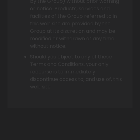
by the Group) without prior warning
or notice. Products, services and
facilities of the Group referred to in
this web site are provided by the
Group at its discretion and may be
modified or withdrawn at any time
without notice.
Should you object to any of these
Terms and Conditions, your only
recourse is to immediately
discontinue access to, and use of, this
web site.