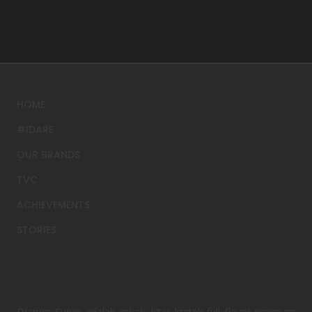
HOME
#IDARE
OUR BRANDS
TVC
ACHIEVEMENTS
STORIES
Djarum Super adalah rokok filter kretek full flavor premium